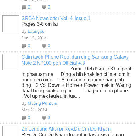
0
0
SRBA Newsletter Vol. 4, Issue 1
Pages 3-8 om lai
By
Laangpu
Jun 13, 2014
0
0
Odin tawh Phone Root dan ding Samsung Galaxy
Note 2 N7100 pen Official 4.3
Zomi U leh Nau te Khat peuh
in phattuam na Ding a hih khak leh ci in a tom in
hong gen ning, 1.A masa in na phone bang cih
ding 2.Vol Down + Home + Power mek in Waring
khat hong suak ding hi Tua pan in na phone
i Vol up mek leuleu in tua…
By
Müãñg Pü Zomi
Mar 21, 2014
0
3
Zo Lendung Aksi pi Rev.Dr. Cin Do Kham
Rev.Dr. Cin Do Kham luangthu tawh kisai aman