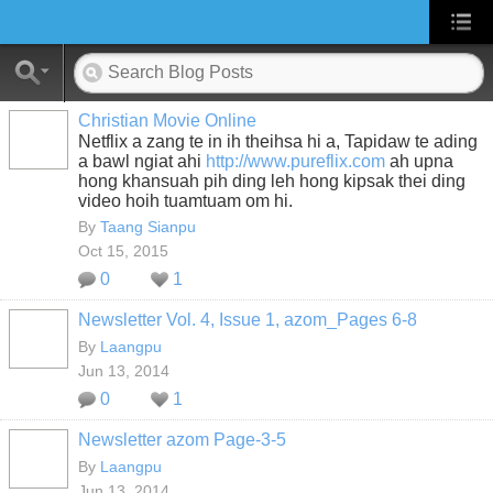
Christian Movie Online
Netflix a zang te in ih theihsa hi a, Tapidaw te ading
a bawl ngiat ahi
http://www.pureflix.com
ah upna
hong khansuah pih ding leh hong kipsak thei ding
video hoih tuamtuam om hi.
By
Taang Sianpu
Oct 15, 2015
0
1
Newsletter Vol. 4, Issue 1, azom_Pages 6-8
By
Laangpu
Jun 13, 2014
0
1
Newsletter azom Page-3-5
By
Laangpu
Jun 13, 2014