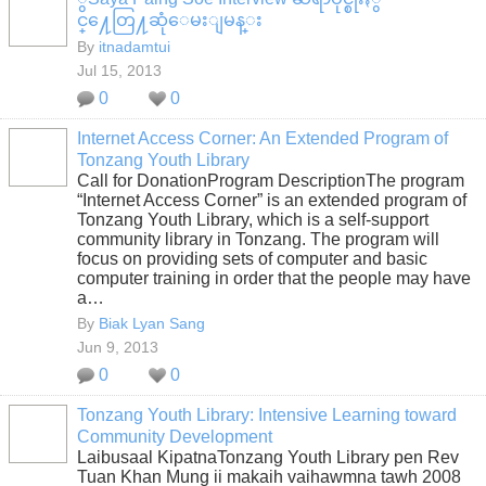
င္႔ေတြ႔ဆုံေမးျမန္း
By
itnadamtui
Jul 15, 2013
0
0
Internet Access Corner: An Extended Program of
Tonzang Youth Library
Call for DonationProgram DescriptionThe program
“Internet Access Corner” is an extended program of
Tonzang Youth Library, which is a self-support
community library in Tonzang. The program will
focus on providing sets of computer and basic
computer training in order that the people may have
a…
By
Biak Lyan Sang
Jun 9, 2013
0
0
Tonzang Youth Library: Intensive Learning toward
Community Development
Laibusaal KipatnaTonzang Youth Library pen Rev
Tuan Khan Mung ii makaih vaihawmna tawh 2008