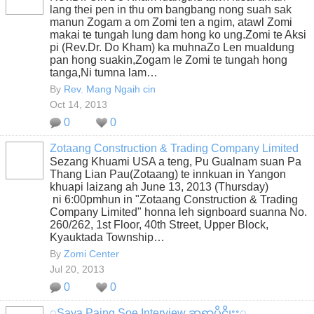
lang thei pen in thu om bangbang nong suah sak
manun Zogam a om Zomi ten a ngim, atawl Zomi
makai te tungah lung dam hong ko ung.Zomi te Aksi
pi (Rev.Dr. Do Kham) ka muhnaZo Len mualdung
pan hong suakin,Zogam le Zomi te tungah hong
tanga,Ni tumna lam…
By
Rev. Mang Ngaih cin
Oct 14, 2013
0
0
Zotaang Construction & Trading Company Limited
Sezang Khuami USA a teng, Pu Gualnam suan Pa
Thang Lian Pau(Zotaang) te innkuan in Yangon
khuapi laizang ah June 13, 2013 (Thursday)
ni 6:00pmhun in "Zotaang Construction & Trading
Company Limited" honna leh signboard suanna No.
260/262, 1st Floor, 40th Street, Upper Block,
Kyauktada Township…
By
Zomi Center
Jul 20, 2013
0
0
ွSaya Paing Soe Interview ဆရာပိုင္စိုးႏွ