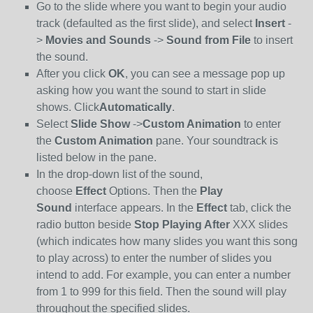
Go to the slide where you want to begin your audio
track (defaulted as the first slide), and select
Insert
-
>
Movies and Sounds
->
Sound from File
to insert
the sound.
After you click
OK
, you can see a message pop up
asking how you want the sound to start in slide
shows. Click
Automatically
.
Select
Slide Show
->
Custom Animation
to enter
the
Custom Animation
pane. Your soundtrack is
listed below in the pane.
In the drop-down list of the sound,
choose
Effect
Options. Then the
Play
Sound
interface appears. In the
Effect
tab, click the
radio button beside
Stop Playing After
XXX slides
(which indicates how many slides you want this song
to play across) to enter the number of slides you
intend to add. For example, you can enter a number
from 1 to 999 for this field. Then the sound will play
throughout the specified slides.