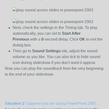
Next, check the settings in the Timing tab. To play
automatically, you can set to
Start After
Previous
with a
0
-second delay. Click
OK
to exit the
dialog box.
Then go to
Sound Settings
tab, adjust the sound
volume as you like. You can also tick to hide sound
icon during slideshow if you don't want it appear.
Now you can play the soundtrack from the very beginning
to the end of your slideshow.
Situation 2
Suppose you are using PowerPoint 2007…