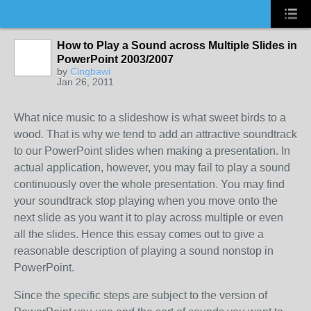
How to Play a Sound across Multiple Slides in
PowerPoint 2003/2007
by
Cingbawi
Jan 26, 2011
What nice music to a slideshow is what sweet birds to a
wood. That is why we tend to add an attractive soundtrack
to our PowerPoint slides when making a presentation. In
actual application, however, you may fail to play a sound
continuously over the whole presentation. You may find
your soundtrack stop playing when you move onto the
next slide as you want it to play across multiple or even
all the slides. Hence this essay comes out to give a
reasonable description of playing a sound nonstop in
PowerPoint.
Since the specific steps are subject to the version of