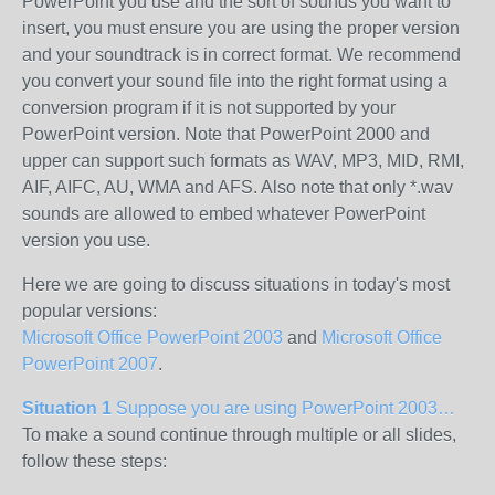
PowerPoint you use and the sort of sounds you want to
insert, you must ensure you are using the proper version
and your soundtrack is in correct format. We recommend
you convert your sound file into the right format using a
conversion program if it is not supported by your
PowerPoint version. Note that PowerPoint 2000 and
upper can support such formats as WAV, MP3, MID, RMI,
AIF, AIFC, AU, WMA and AFS. Also note that only *.wav
sounds are allowed to embed whatever PowerPoint
version you use.
Here we are going to discuss situations in today's most
popular versions:
Microsoft Office PowerPoint 2003
and
Microsoft Office
PowerPoint 2007
.
Situation 1
Suppose you are using PowerPoint 2003…
To make a sound continue through multiple or all slides,
follow these steps: