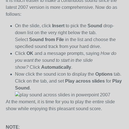
It is much easier to make a continuous sound since the
latest 2007 version is more comprehensive. Now do as
follows:
On the slide, click
Insert
to pick the
Sound
drop-
down list on the very right below the tab.
Select
Sound from File
in the list and choose the
specified sound track from your hard drive.
Click
OK
and a message prompts, saying
How do
you want the sound to start in the slide
show?
Click
Automatically
.
Now click the sound icon to display the
Options
tab.
Click on the tab, and set
Play across slides
for
Play
Sound
.
At the moment, it is time for you to play the entire slide
show while enjoying this pleasant sound score.
NOTE
: