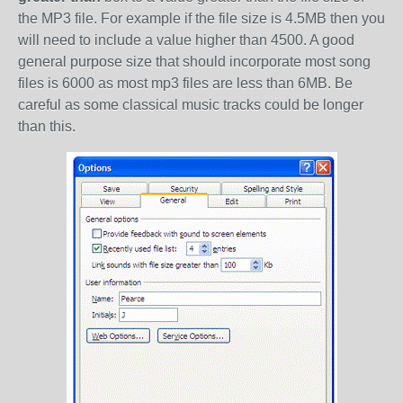
the MP3 file. For example if the file size is 4.5MB then you
will need to include a value higher than 4500. A good
general purpose size that should incorporate most song
files is 6000 as most mp3 files are less than 6MB. Be
careful as some classical music tracks could be longer
than this.