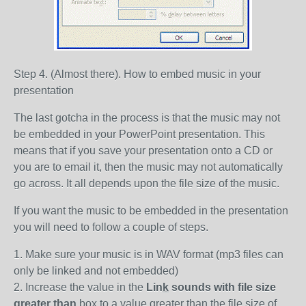
Step 4. (Almost there). How to embed music in your
presentation
The last gotcha in the process is that the music may not
be embedded in your PowerPoint presentation. This
means that if you save your presentation onto a CD or
you are to email it, then the music may not automatically
go across. It all depends upon the file size of the music.
If you want the music to be embedded in the presentation
you will need to follow a couple of steps.
1. Make sure your music is in WAV format (mp3 files can
only be linked and not embedded)
2. Increase the value in the
Lin
k
sounds with file size
greater than
box to a value greater than the file size of