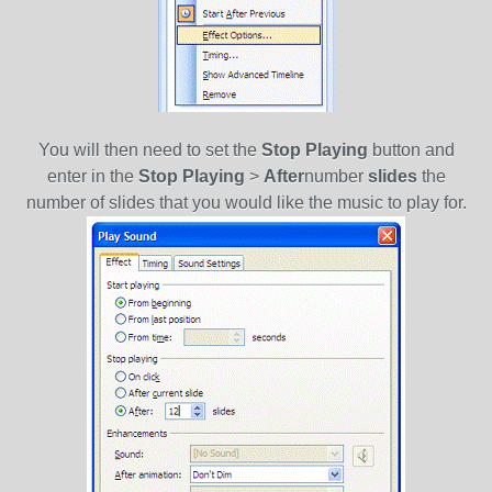
You will then need to set the
Stop Playing
button and
enter in the
Stop Playing
>
After
number
slides
the
number of slides that you would like the music to play for.