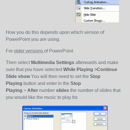
How you do this depends upon which version of
PowerPoint you are using.
For
older versions
of PowerPoint
Then select
Multimedia Settings
afterwards and make
sure that you have selected
While Playing >Continue
Slide show
You will then need to set the
Stop
Playing
button and enter in the
Stop
Playing
>
After
number
slides
the number of slides that
you would like the music to play for.