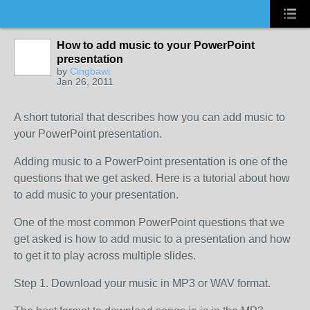
How to add music to your PowerPoint
presentation
by
Cingbawi
Jan 26, 2011
A short tutorial that describes how you can add music to
your PowerPoint presentation.
Adding music to a PowerPoint presentation is one of the
questions that we get asked. Here is a tutorial about how
to add music to your presentation.
One of the most common PowerPoint questions that we
get asked is how to add music to a presentation and how
to get it to play across multiple slides.
Step 1. Download your music in MP3 or WAV format.