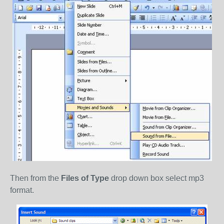
Then from the
Files of Type
drop down box select mp3
format.