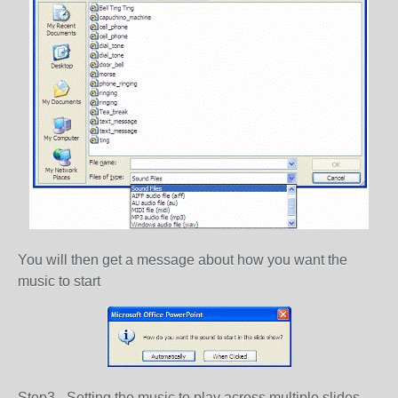
You will then get a message about how you want the
music to start
Step3 - Setting the music to play across multiple slides