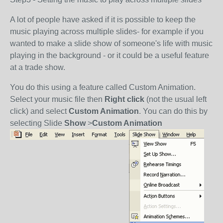
A lot of people have asked if it is possible to keep the
music playing across multiple slides- for example if you
wanted to make a slide show of someone's life with music
playing in the background - or it could be a useful feature
at a trade show.
You do this using a feature called Custom Animation.
Select your music file then
Right click
(not the usual left
click) and select
Custom Animation
. You can do this by
selecting Slide
Show
>
Custom Animation