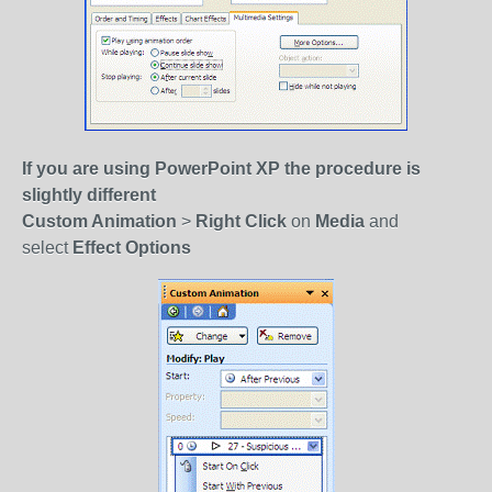
If you are using PowerPoint XP the procedure is
slightly different
Custom Animation
>
Right Click
on
Media
and
select
Effect Options