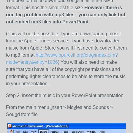
The best format to download songs in is in the MP3
format. This has the smallest file size.
However there is
one big problem with mp3 files - you can only link but
not embed mp3 files into PowerPoint.
(This will not be possible if you are downloading music
from the Apple iTunes service. If you have downloaded
music from Apple iStore you will first need to convert them
to mp3 format
http://www.bpurcell.org/blog/index.cfm?
mode=entry&entry=1036
) You will also need to make
sure that you have all of the copyright permissions and
performing rights clearances to be able to store the music
in your presentation.
Step 2. Insert the music in your PowerPoint presentation.
From the main menu
I
nsert > Mo
v
ies and Sounds >
Sou
n
d from file