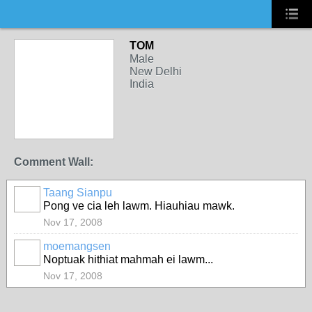
TOM
Male
New Delhi
India
Comment Wall:
Taang Sianpu
Pong ve cia leh lawm. Hiauhiau mawk.
Nov 17, 2008
moemangsen
Noptuak hithiat mahmah ei lawm...
Nov 17, 2008