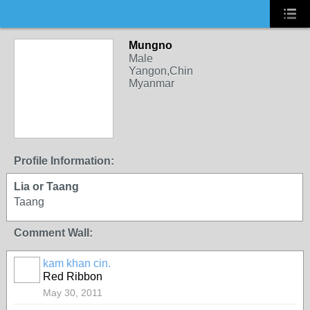
Mungno
Male
Yangon,Chin
Myanmar
Profile Information:
Lia or Taang
Taang
Comment Wall:
kam khan cin.
Red Ribbon
May 30, 2011