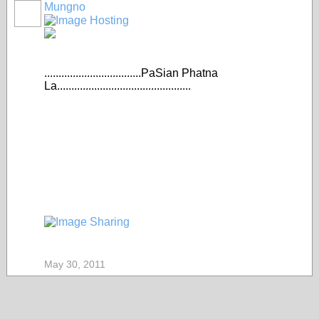
Mungno
..................................PaSian Phatna
La...............................................
May 30, 2011