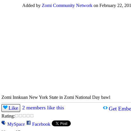
Added by
Zomi Community Network
on February 22, 201
Zomi Innkuan New York State in Zomi National Day bawl
2 members like this
Like
Get Embe
Rating:
MySpace
Facebook