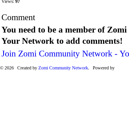
Views:
97
Comment
You need to be a member of Zom
Your Network to add comments!
Join Zomi Community Network - Y
© 2026 Created by
Zomi Community Network
. Powered by