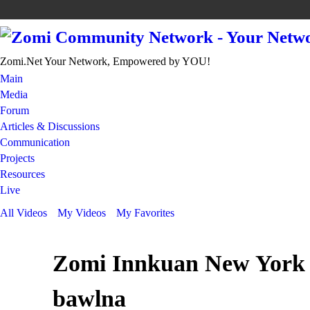
Zomi.Net Your Network, Empowered by YOU!
Main
Media
Forum
Articles & Discussions
Communication
Projects
Resources
Live
All Videos
My Videos
My Favorites
Zomi Innkuan New York 
bawlna