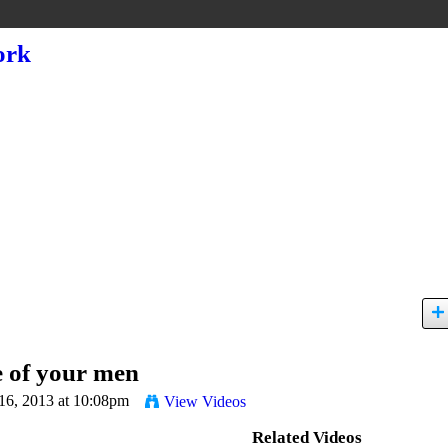
 of your men
16, 2013 at 10:08pm
View Videos
Related Videos