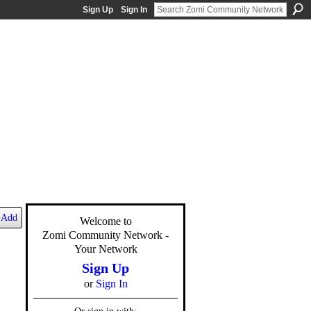
Sign Up
Sign In
Add
Welcome to
Zomi Community Network -
Your Network
Sign Up
or
Sign In