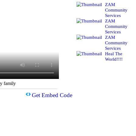
ZAM
Community
Services
ZAM
Community
Services
ZAM
Community
Services
Heal The
World!!!!
y family
Get Embed Code