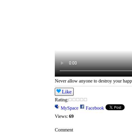
Never allow anyone to destroy your happ
Like
Rating:
MySpace
Facebook
Views:
69
Comment