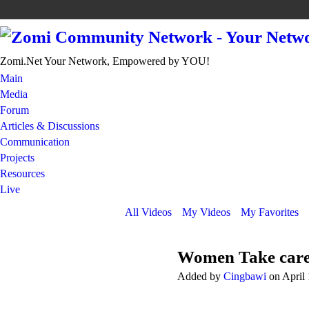
Zomi.Net Your Network, Empowered by YOU!
Main
Media
Forum
Articles & Discussions
Communication
Projects
Resources
Live
All Videos
My Videos
My Favorites
Women Take care
Added by
Cingbawi
on April 