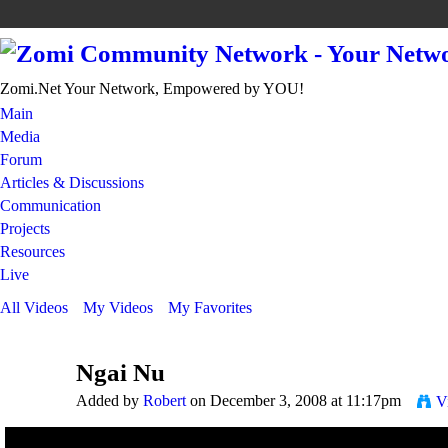
Zomi.Net Your Network, Empowered by YOU!
Main
Media
Forum
Articles & Discussions
Communication
Projects
Resources
Live
All Videos
My Videos
My Favorites
Ngai Nu
Added by
Robert
on December 3, 2008 at 11:17pm
V