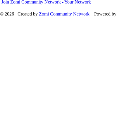
Join Zomi Community Network - Your Network
© 2026 Created by
Zomi Community Network
. Powered by