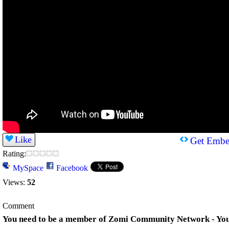
Like
Get Embe
Rating:
MySpace
Facebook
Views:
52
Comment
You need to be a member of Zomi Community Network - Yo