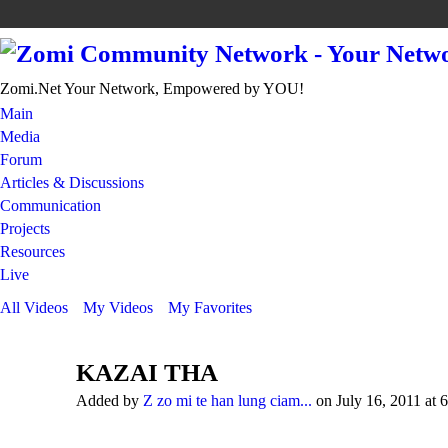
Zomi.Net Your Network, Empowered by YOU!
Main
Media
Forum
Articles & Discussions
Communication
Projects
Resources
Live
All Videos
My Videos
My Favorites
KAZAI THA
Added by
Z zo mi te han lung ciam...
on July 16, 2011 at 