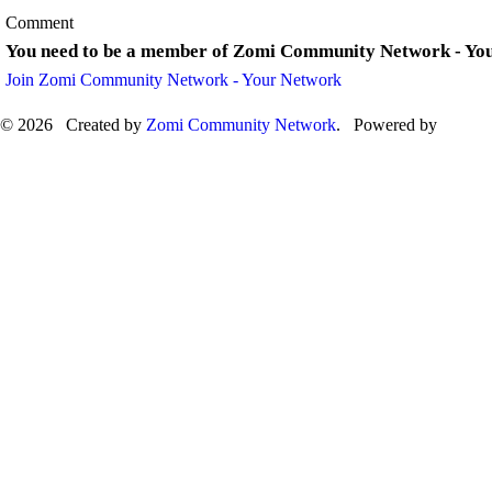
Comment
You need to be a member of Zomi Community Network - Yo
Join Zomi Community Network - Your Network
© 2026 Created by
Zomi Community Network
. Powered by