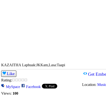
KAZAITHA Laphuak:JKKam,Lasa:Taapi
Like
Get Embe
Rating:
Location:
Musi
MySpace
Facebook
Views:
100