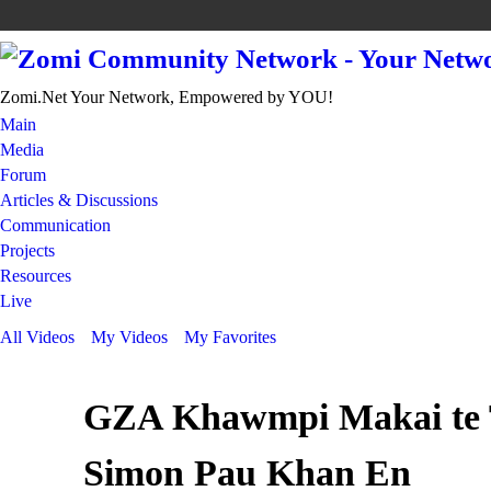
Zomi.Net Your Network, Empowered by YOU!
Main
Media
Forum
Articles & Discussions
Communication
Projects
Resources
Live
All Videos
My Videos
My Favorites
GZA Khawmpi Makai te 
Simon Pau Khan En