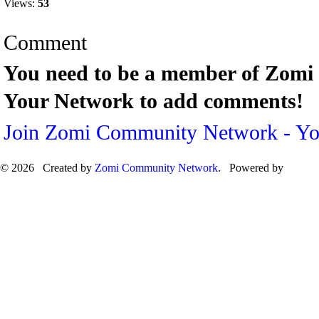
Views:
53
Comment
You need to be a member of Zom
Your Network to add comments!
Join Zomi Community Network - Y
© 2026 Created by
Zomi Community Network
. Powered by