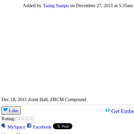
Added by
Taang Sianpu
on December 27, 2011 at 5:35am
Dec 18, 2011 Zomi Hall, ZBCM Compound
Like
Get Embe
Rating:
MySpace
Facebook