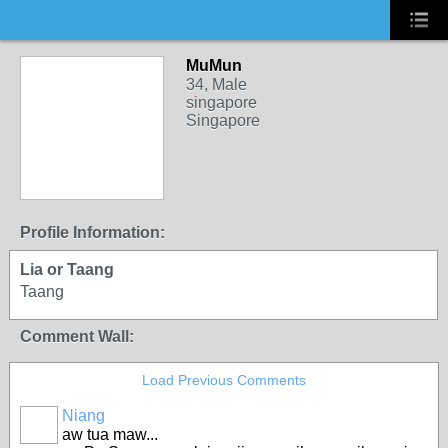
MuMun
34, Male
singapore
Singapore
Profile Information:
Lia or Taang
Taang
Comment Wall:
Load Previous Comments
Niang
aw tua maw...