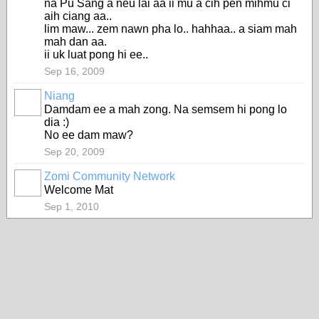
na Pu Sang a neu lai aa ii mu a cih pen mihmu ci
aih ciang aa..
lim maw... zem nawn pha lo.. hahhaa.. a siam mah
mah dan aa.
ii uk luat pong hi ee..
Sep 16, 2009
Niang
Damdam ee a mah zong. Na semsem hi pong lo
dia :)
No ee dam maw?
Sep 20, 2009
Zomi Community Network
Welcome Mat
Sep 1, 2010