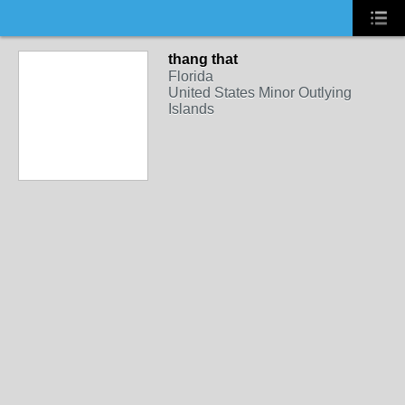
thang that
Florida
United States Minor Outlying
Islands