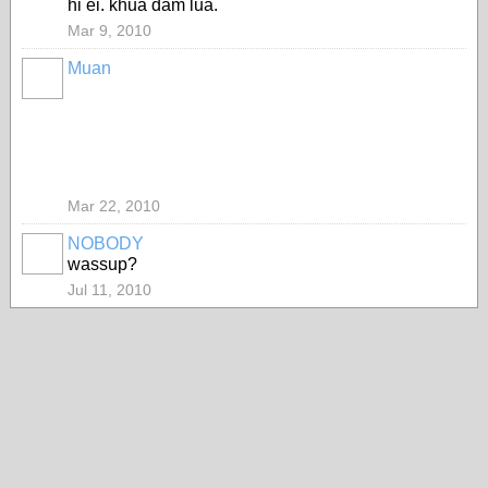
hi ei. khua dam lua.
Mar 9, 2010
Muan
Mar 22, 2010
NOBODY
wassup?
Jul 11, 2010