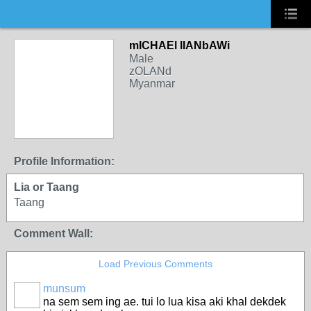
mICHAEl lIANbAWi
Male
zOLANd
Myanmar
Profile Information:
Lia or Taang
Taang
Comment Wall:
Load Previous Comments
munsum
na sem sem ing ae. tui lo lua kisa aki khal dekdek