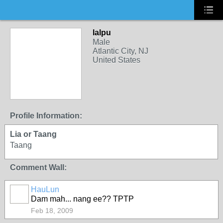
lalpu
Male
Atlantic City, NJ
United States
Profile Information:
Lia or Taang
Taang
Comment Wall:
HauLun
Dam mah... nang ee?? TPTP
Feb 18, 2009