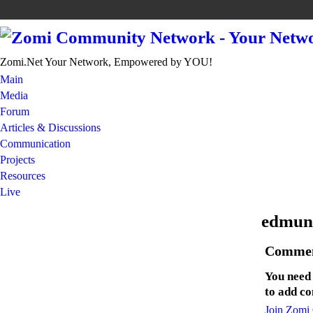
Zomi.Net Your Network, Empowered by YOU!
Main
Media
Forum
Articles & Discussions
Communication
Projects
Resources
Live
edmun
Commen
You need
to add c
Join Zomi