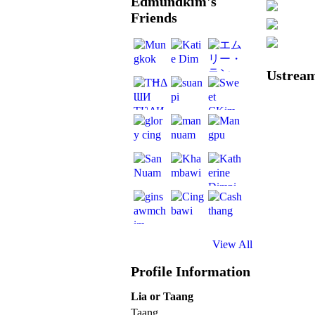
Edmundkim's
Friends
Ustream
View All
Profile Information
Lia or Taang
Taang