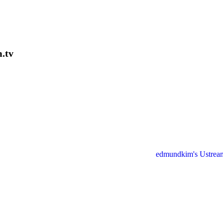
.tv
edmundkim's Ustrea