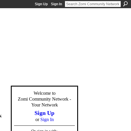
Sign Up
Sign In
Welcome to
Zomi Community Network -
Your Network
Sign Up
k
or
Sign In