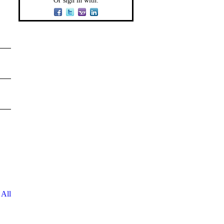
Or sign in with:
 All