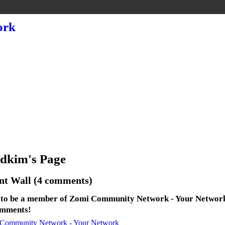
dkim's Page
t Wall (4 comments)
 to be a member of Zomi Community Network - Your Networ
omments!
 Community Network - Your Network