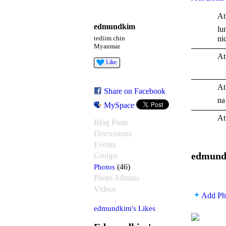
At
edmundkim
lu
ni
tediim chin
Myanmar
At
Like
At
Share on Facebook
na
MySpace
At
Blog Posts
Discussions
Events
edmund
Groups
Photos
(46)
Photo Albums
Videos
Add Ph
edmundkim's Likes