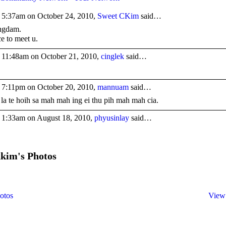
 5:37am on October 24, 2010,
Sweet CKim
said…
ngdam.
ce to meet u.
 11:48am on October 21, 2010,
cinglek
said…
 7:11pm on October 20, 2010,
mannuam
said…
 la te hoih sa mah mah ing ei thu pih mah mah cia.
 1:33am on August 18, 2010,
phyusinlay
said…
kim's Photos
otos
View