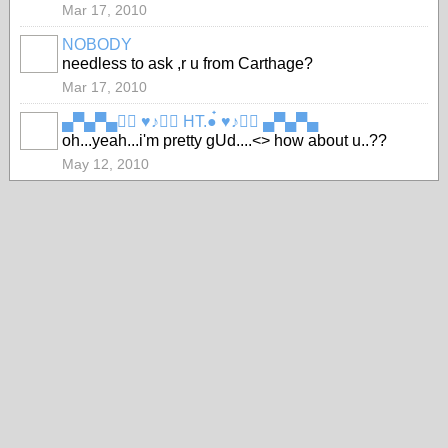
Mar 17, 2010
NOBODY
needless to ask ,r u from Carthage?
Mar 17, 2010
▄▀▄▀▄●๋ ♥♪●๋ HT.●๋ ♥♪●๋ ▄▀▄▀▄
oh...yeah...i'm pretty gUd....<> how about u..??
May 12, 2010