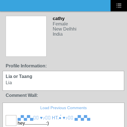
cathy
Female
New Delhhi
India
Profile Information:
Lia or Taang
Lia
Comment Wall:
Load Previous Comments
▄▀▄▀▄●๋ ♥♪●๋ HT.●๋ ♥♪●๋ ▄▀▄▀▄
hey...................:)