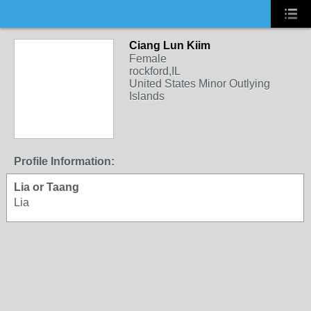
Ciang Lun Kiim
Female
rockford,IL
United States Minor Outlying
Islands
Profile Information:
Lia or Taang
Lia