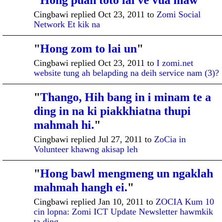
"
Hong puah toto lai ve vua maw
"
Cingbawi replied Oct 23, 2011 to
Zomi Social
Network Et kik na
"
Hong zom to lai un
"
Cingbawi replied Oct 23, 2011 to
I zomi.net
website tung ah belapding na deih service nam (3)?
"
Thango, Hih bang in i minam te a
ADMINISTRATI
VE MEMBER
ding in na ki piakkhiatna thupi
mahmah hi.
"
Cingbawi replied Jul 27, 2011 to
ZoCia in
Volunteer khawng akisap leh
"
Hong bawl mengmeng un ngaklah
mahmah hangh ei.
"
Cingbawi replied Jan 10, 2011 to
ZOCIA Kum 10
cin lopna: Zomi ICT Update Newsletter hawmkik
ta ding