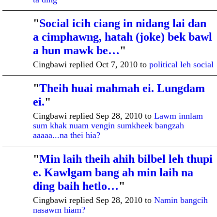
"
Social icih ciang in nidang lai dan
a cimphawng, hatah (joke) bek bawl
a hun mawk be…
"
Cingbawi replied Oct 7, 2010 to
political leh social
"
Theih huai mahmah ei. Lungdam
ADMINISTRATI
VE MEMBER
ei.
"
Cingbawi replied Sep 28, 2010 to
Lawm innlam
sum khak nuam vengin sumkheek bangzah
aaaaa...na thei hia?
"
Min laih theih ahih bilbel leh thupi
ADMINISTRATI
VE MEMBER
e. Kawlgam bang ah min laih na
ding baih hetlo…
"
Cingbawi replied Sep 28, 2010 to
Namin bangcih
nasawm hiam?