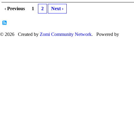
‹ Previous
1
2
Next ›
© 2026 Created by
Zomi Community Network
. Powered by