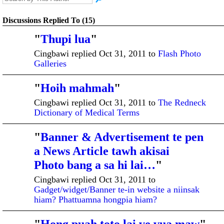
Discussions Replied To (15)
"
Thupi lua
"
ADMINISTRATI
VE MEMBER
Cingbawi replied Oct 31, 2011 to
Flash Photo
Galleries
"
Hoih mahmah
"
ADMINISTRATI
VE MEMBER
Cingbawi replied Oct 31, 2011 to
The Redneck
Dictionary of Medical Terms
"
Banner & Advertisement te pen
ADMINISTRATI
VE MEMBER
a News Article tawh akisai
Photo bang a sa hi lai…
"
Cingbawi replied Oct 31, 2011 to
Gadget/widget/Banner te-in website a niinsak
hiam? Phattuamna hongpia hiam?
ADMINISTRATI
VE MEMBER