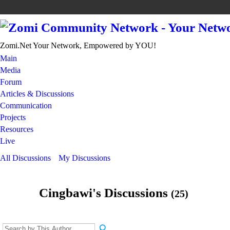
Zomi.Net Your Network, Empowered by YOU!
Main
Media
Forum
Articles & Discussions
Communication
Projects
Resources
Live
All Discussions
My Discussions
Cingbawi's Discussions
(25)